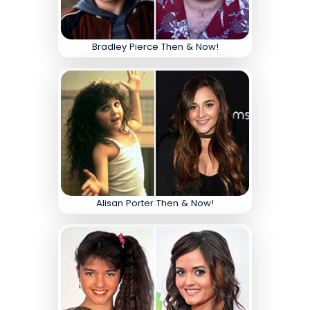
Bradley Pierce Then & Now!
Alisan Porter Then & Now!