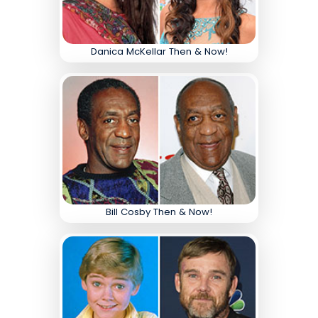
Danica McKellar Then & Now!
Bill Cosby Then & Now!