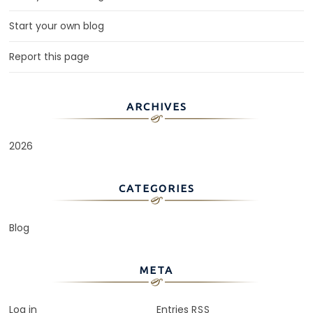
Start your own blog
Report this page
ARCHIVES
2026
CATEGORIES
Blog
META
Log in
Entries
RSS