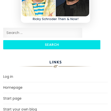
Ricky Schroder Then & Now!
Search for:
LINKS
Log in
Homepage
Start page
Start your own blog