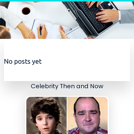
Skip to content
No posts yet
Celebrity Then and Now